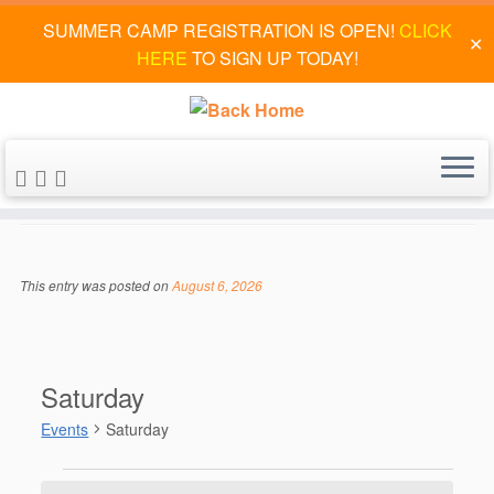
SUMMER CAMP REGISTRATION IS OPEN!
CLICK
✕
HERE
TO SIGN UP TODAY!
Skip
to
Saturday
content
This entry was posted on
August 6, 2026
Saturday
Events
Saturday
Events