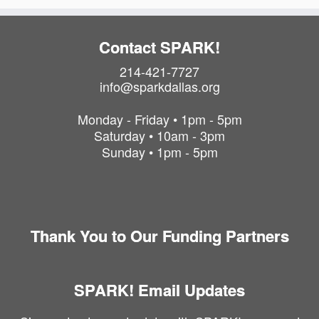
Contact SPARK!
214-421-7727
info@sparkdallas.org
Monday - Friday • 1pm - 5pm
Saturday • 10am - 3pm
Sunday • 1pm - 5pm
Thank You to Our Funding Partners
SPARK! Email Updates