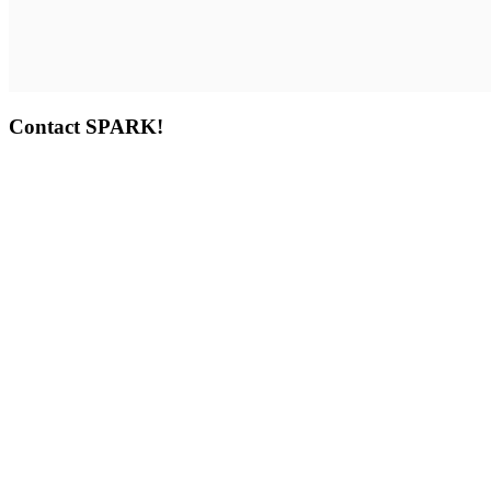
Contact SPARK!