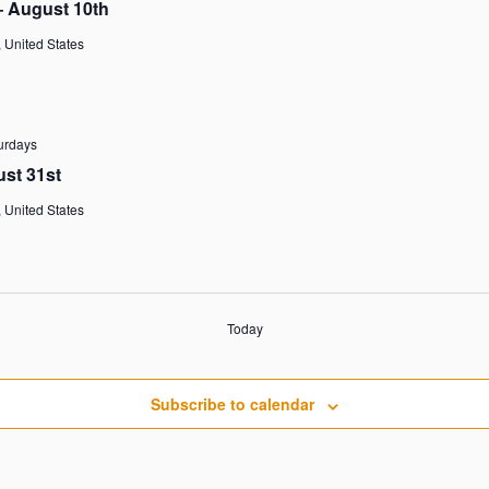
– August 10th
 United States
urdays
ust 31st
 United States
Today
Subscribe to calendar