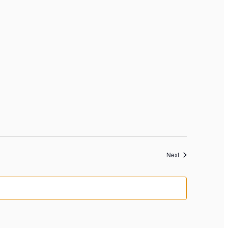
Events
Next