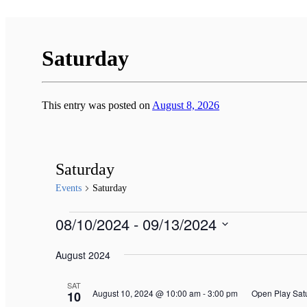
Saturday
This entry was posted on
August 8, 2026
Saturday
Events
Saturday
Events
08/10/2024
 - 
09/13/2024
Select
August 2024
date.
SAT
August 10, 2024 @ 10:00 am
-
3:00 pm
Open Play Sat
10