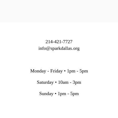
214-421-7727
info@sparkdallas.org
Monday - Friday • 1pm - 5pm
Saturday • 10am - 3pm
Sunday • 1pm - 5pm