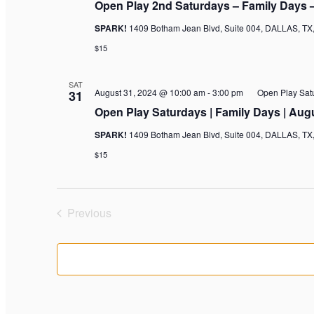
Open Play 2nd Saturdays – Family Days 
SPARK!
1409 Botham Jean Blvd, Suite 004, DALLAS, TX,
$15
SAT
August 31, 2024 @ 10:00 am
-
3:00 pm
Open Play Sat
31
Open Play Saturdays | Family Days | Aug
SPARK!
1409 Botham Jean Blvd, Suite 004, DALLAS, TX,
$15
Previous
Events