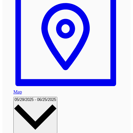
Map
Select
05/29/2025
-
06/25/2025
date.