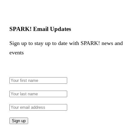
SPARK! Email Updates
Sign up to stay up to date with SPARK! news and
events