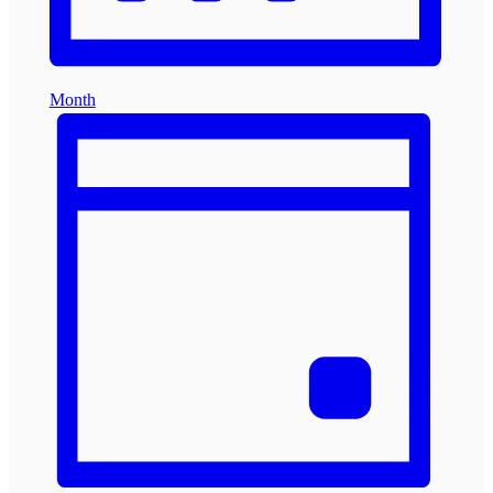
Month