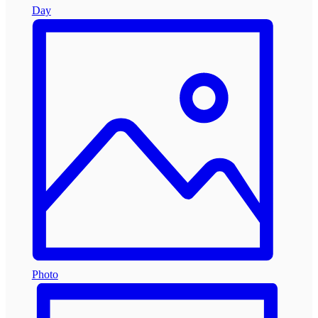
Day
Photo