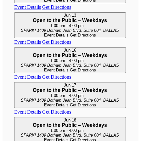
Event Details
Get Directions
Event Details
Get Directions
Jun
13
Open to the Public – Weekdays
1:00 pm
-
4:00 pm
SPARK!
1409 Botham Jean Blvd, Suite 004, DALLAS
Event Details
Get Directions
Event Details
Get Directions
Jun
16
Open to the Public – Weekdays
1:00 pm
-
4:00 pm
SPARK!
1409 Botham Jean Blvd, Suite 004, DALLAS
Event Details
Get Directions
Event Details
Get Directions
Jun
17
Open to the Public – Weekdays
1:00 pm
-
4:00 pm
SPARK!
1409 Botham Jean Blvd, Suite 004, DALLAS
Event Details
Get Directions
Event Details
Get Directions
Jun
18
Open to the Public – Weekdays
1:00 pm
-
4:00 pm
SPARK!
1409 Botham Jean Blvd, Suite 004, DALLAS
Event Details
Get Directions