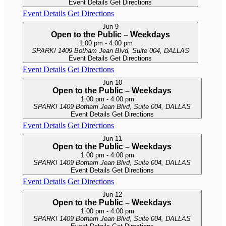
Event Details
Get Directions
Event Details
Get Directions
Jun
9
Open to the Public – Weekdays
1:00 pm
-
4:00 pm
SPARK!
1409 Botham Jean Blvd, Suite 004, DALLAS
Event Details
Get Directions
Event Details
Get Directions
Jun
10
Open to the Public – Weekdays
1:00 pm
-
4:00 pm
SPARK!
1409 Botham Jean Blvd, Suite 004, DALLAS
Event Details
Get Directions
Event Details
Get Directions
Jun
11
Open to the Public – Weekdays
1:00 pm
-
4:00 pm
SPARK!
1409 Botham Jean Blvd, Suite 004, DALLAS
Event Details
Get Directions
Event Details
Get Directions
Jun
12
Open to the Public – Weekdays
1:00 pm
-
4:00 pm
SPARK!
1409 Botham Jean Blvd, Suite 004, DALLAS