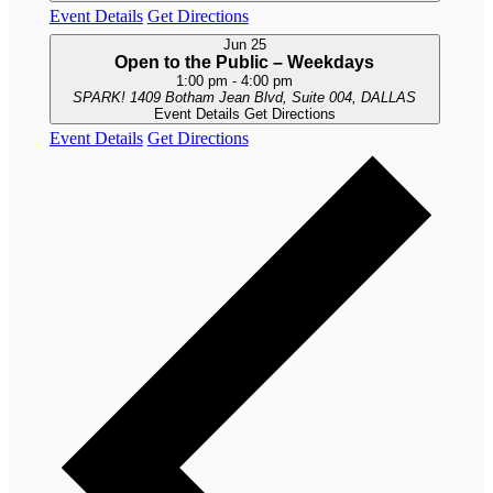
Event Details
Get Directions
Jun
25
Open to the Public – Weekdays
1:00 pm
-
4:00 pm
SPARK!
1409 Botham Jean Blvd, Suite 004, DALLAS
Event Details
Get Directions
Event Details
Get Directions