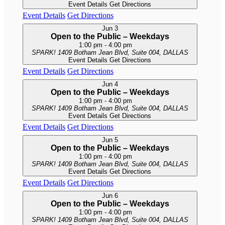
Event Details
Get Directions
Event Details
Get Directions
Jun
3
Open to the Public – Weekdays
1:00 pm
-
4:00 pm
SPARK!
1409 Botham Jean Blvd, Suite 004, DALLAS
Event Details
Get Directions
Event Details
Get Directions
Jun
4
Open to the Public – Weekdays
1:00 pm
-
4:00 pm
SPARK!
1409 Botham Jean Blvd, Suite 004, DALLAS
Event Details
Get Directions
Event Details
Get Directions
Jun
5
Open to the Public – Weekdays
1:00 pm
-
4:00 pm
SPARK!
1409 Botham Jean Blvd, Suite 004, DALLAS
Event Details
Get Directions
Event Details
Get Directions
Jun
6
Open to the Public – Weekdays
1:00 pm
-
4:00 pm
SPARK!
1409 Botham Jean Blvd, Suite 004, DALLAS