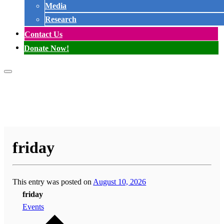
Media
Research
Contact Us
Donate Now!
friday
This entry was posted on
August 10, 2026
friday
Events