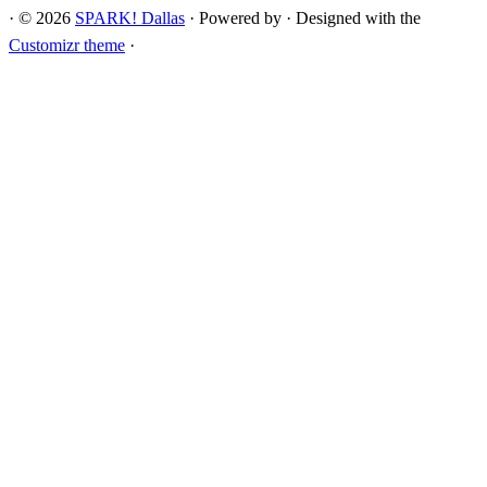
·
© 2026
SPARK! Dallas
·
Powered by
·
Designed with the
Customizr theme
·