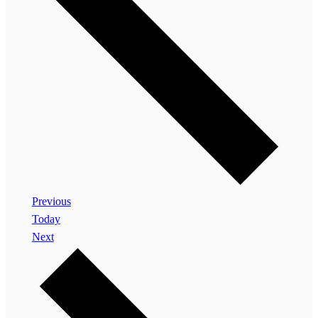
Events
Previous
Today
Events
Next