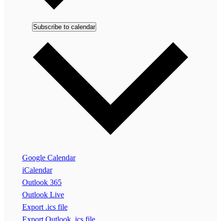
Subscribe to calendar
Google Calendar
iCalendar
Outlook 365
Outlook Live
Export .ics file
Export Outlook .ics file