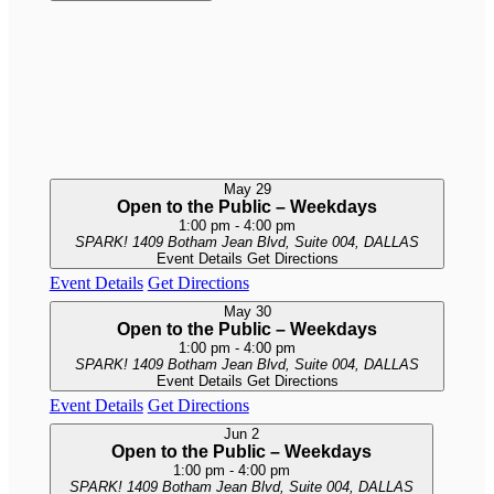
May
29
Open to the Public – Weekdays
1:00 pm
-
4:00 pm
SPARK!
1409 Botham Jean Blvd, Suite 004, DALLAS
Event Details
Get Directions
Event Details
Get Directions
May
30
Open to the Public – Weekdays
1:00 pm
-
4:00 pm
SPARK!
1409 Botham Jean Blvd, Suite 004, DALLAS
Event Details
Get Directions
Event Details
Get Directions
Jun
2
Open to the Public – Weekdays
1:00 pm
-
4:00 pm
SPARK!
1409 Botham Jean Blvd, Suite 004, DALLAS