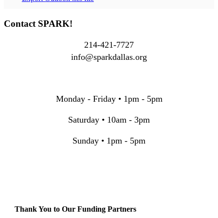
Contact SPARK!
214-421-7727
info@sparkdallas.org
Monday - Friday • 1pm - 5pm
Saturday • 10am - 3pm
Sunday • 1pm - 5pm
Thank You to Our Funding Partners