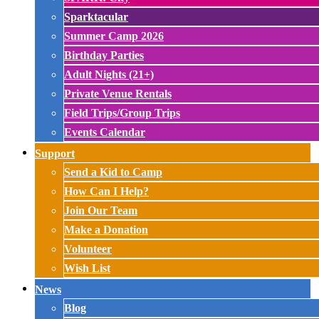
Sparktacular
Summer Camp 2026
Birthday Parties
Adult Nights (21+)
Private Venue Rentals
Field Trips/Group Trips
Events Calendar
Support
Send a Kid to Camp
How Can I Help?
Join Our Team
Make a Donation
Volunteer
Wish List
News
Blog