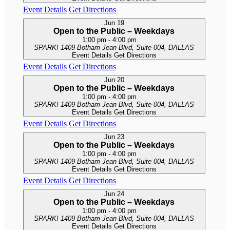
Event Details
Get Directions
Jun
19
Open to the Public – Weekdays
1:00 pm
-
4:00 pm
SPARK!
1409 Botham Jean Blvd, Suite 004, DALLAS
Event Details
Get Directions
Event Details
Get Directions
Jun
20
Open to the Public – Weekdays
1:00 pm
-
4:00 pm
SPARK!
1409 Botham Jean Blvd, Suite 004, DALLAS
Event Details
Get Directions
Event Details
Get Directions
Jun
23
Open to the Public – Weekdays
1:00 pm
-
4:00 pm
SPARK!
1409 Botham Jean Blvd, Suite 004, DALLAS
Event Details
Get Directions
Event Details
Get Directions
Jun
24
Open to the Public – Weekdays
1:00 pm
-
4:00 pm
SPARK!
1409 Botham Jean Blvd, Suite 004, DALLAS
Event Details
Get Directions