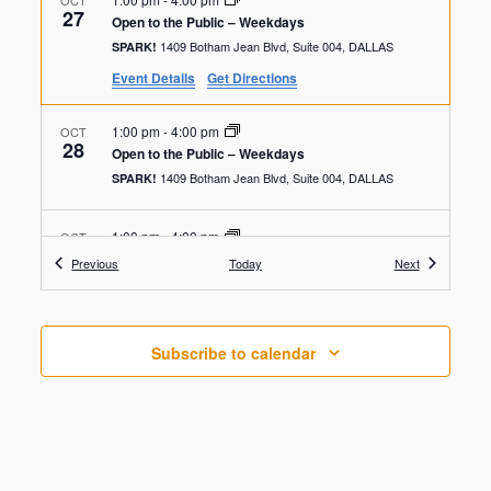
OCT
27
Open to the Public – Weekdays
1409 Botham Jean Blvd, Suite 004, DALLAS
SPARK!
Event Details
Get Directions
1:00 pm
-
4:00 pm
OCT
28
Open to the Public – Weekdays
1409 Botham Jean Blvd, Suite 004, DALLAS
SPARK!
1:00 pm
-
4:00 pm
OCT
29
Open to the Public – Weekdays
Events
Events
Previous
Today
Next
1409 Botham Jean Blvd, Suite 004, DALLAS
SPARK!
1:00 pm
-
4:00 pm
OCT
Subscribe to calendar
30
Open to the Public – Weekdays
1409 Botham Jean Blvd, Suite 004, DALLAS
SPARK!
1:00 pm
-
4:00 pm
OCT
31
Open to the Public – Weekdays