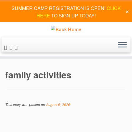
SUMMER CAMP REGISTRATION IS OPEN!
CLICK
✕
HERE
TO SIGN UP TODAY!
Skip
to
family activities
content
This entry was posted on
August 6, 2026