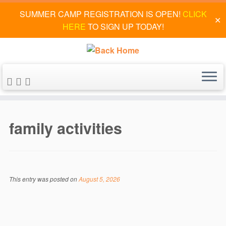
SUMMER CAMP REGISTRATION IS OPEN!
CLICK
✕
HERE
TO SIGN UP TODAY!
Skip
to
family activities
content
This entry was posted on
August 5, 2026