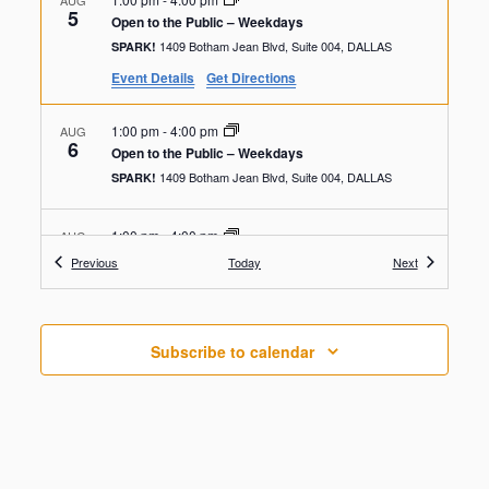
AUG
5
Open to the Public – Weekdays
1409 Botham Jean Blvd, Suite 004, DALLAS
SPARK!
Event Details
Get Directions
1:00 pm
-
4:00 pm
AUG
6
Open to the Public – Weekdays
1409 Botham Jean Blvd, Suite 004, DALLAS
SPARK!
1:00 pm
-
4:00 pm
AUG
7
Open to the Public – Weekdays
Events
Events
Previous
Today
Next
1409 Botham Jean Blvd, Suite 004, DALLAS
SPARK!
1:00 pm
-
4:00 pm
AUG
Subscribe to calendar
8
Open to the Public – Weekdays
1409 Botham Jean Blvd, Suite 004, DALLAS
SPARK!
1:00 pm
-
4:00 pm
AUG
9
Open to the Public – Weekdays