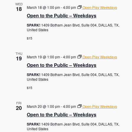
WED
March 18 @ 1:00 pm
-
4:00 pm
Open Play Weekdays
18
Open to the Public – Weekdays
SPARK!
1409 Botham Jean Blvd, Suite 004, DALLAS, TX,
United States
$15
THU
March 19 @ 1:00 pm
-
4:00 pm
Open Play Weekdays
19
Open to the Public – Weekdays
SPARK!
1409 Botham Jean Blvd, Suite 004, DALLAS, TX,
United States
$15
FRI
March 20 @ 1:00 pm
-
4:00 pm
Open Play Weekdays
20
Open to the Public – Weekdays
SPARK!
1409 Botham Jean Blvd, Suite 004, DALLAS, TX,
United States