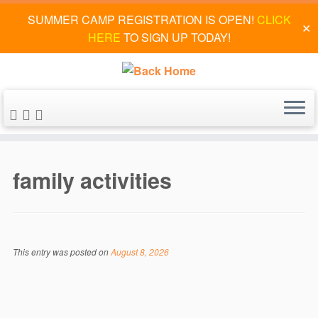
SUMMER CAMP REGISTRATION IS OPEN!
CLICK
✕
HERE
TO SIGN UP TODAY!
Skip
to
family activities
content
This entry was posted on
August 8, 2026