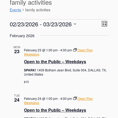
family activities
Events
family activities
Events
V
E
02/23/2026
 - 
03/23/2026
L
v
i
S
e
i
e
February 2026
n
e
s
w
t
l
t
V
s
MON
e
February 23 @ 1:00 pm
-
4:00 pm
Open Play
23
i
N
c
Weekdays
e
t
a
Open to the Public – Weekdays
w
d
s
v
SPARK!
1409 Botham Jean Blvd, Suite 004, DALLAS, TX,
a
N
i
United States
a
t
g
v
$15
e
i
a
.
g
t
TUE
a
February 24 @ 1:00 pm
-
4:00 pm
Open Play
24
i
t
Weekdays
o
i
Open to the Public – Weekdays
o
n
n