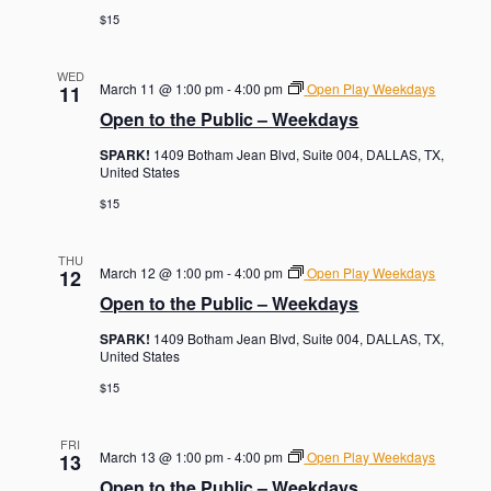
$15
WED
March 11 @ 1:00 pm
-
4:00 pm
Open Play Weekdays
11
Open to the Public – Weekdays
SPARK!
1409 Botham Jean Blvd, Suite 004, DALLAS, TX,
United States
$15
THU
March 12 @ 1:00 pm
-
4:00 pm
Open Play Weekdays
12
Open to the Public – Weekdays
SPARK!
1409 Botham Jean Blvd, Suite 004, DALLAS, TX,
United States
$15
FRI
March 13 @ 1:00 pm
-
4:00 pm
Open Play Weekdays
13
Open to the Public – Weekdays