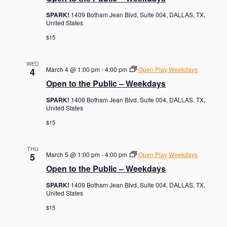
SPARK!
1409 Botham Jean Blvd, Suite 004, DALLAS, TX,
United States
$15
WED
March 4 @ 1:00 pm
-
4:00 pm
Open Play Weekdays
4
Open to the Public – Weekdays
SPARK!
1409 Botham Jean Blvd, Suite 004, DALLAS, TX,
United States
$15
THU
March 5 @ 1:00 pm
-
4:00 pm
Open Play Weekdays
5
Open to the Public – Weekdays
SPARK!
1409 Botham Jean Blvd, Suite 004, DALLAS, TX,
United States
$15