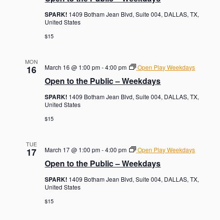
SPARK!
1409 Botham Jean Blvd, Suite 004, DALLAS, TX,
United States
$15
MON
March 16 @ 1:00 pm
-
4:00 pm
Open Play Weekdays
16
Open to the Public – Weekdays
SPARK!
1409 Botham Jean Blvd, Suite 004, DALLAS, TX,
United States
$15
TUE
March 17 @ 1:00 pm
-
4:00 pm
Open Play Weekdays
17
Open to the Public – Weekdays
SPARK!
1409 Botham Jean Blvd, Suite 004, DALLAS, TX,
United States
$15