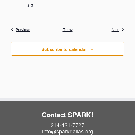
$15
Events
Events
Previous
Today
Next
Subscribe to calendar
Contact SPARK!
214-421-7727
info@sparkdallas.org