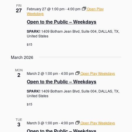
FRI
February 27 @ 1:00 pm
-
4:00 pm
Open Play
27
Weekdays
Open to the Public – Weekdays
SPARK!
1409 Botham Jean Blvd, Suite 004, DALLAS, TX,
United States
$15
March 2026
MON
March 2 @ 1:00 pm
-
4:00 pm
Open Play Weekdays
2
Open to the Public – Weekdays
SPARK!
1409 Botham Jean Blvd, Suite 004, DALLAS, TX,
United States
$15
TUE
March 3 @ 1:00 pm
-
4:00 pm
Open Play Weekdays
3
Open to the Public – Weekdays