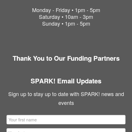
Monday - Friday • 1pm - 5pm
Saturday • 10am - 3pm
Sunday • 1pm - 5pm
Thank You to Our Funding Partners
SPARK! Email Updates
Sign up to stay up to date with SPARK! news and
events