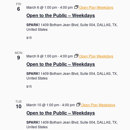
FRI
March 6 @ 1:00 pm
-
4:00 pm
Open Play Weekdays
6
Open to the Public – Weekdays
SPARK!
1409 Botham Jean Blvd, Suite 004, DALLAS, TX,
United States
$15
MON
March 9 @ 1:00 pm
-
4:00 pm
Open Play Weekdays
9
Open to the Public – Weekdays
SPARK!
1409 Botham Jean Blvd, Suite 004, DALLAS, TX,
United States
$15
TUE
March 10 @ 1:00 pm
-
4:00 pm
Open Play Weekdays
10
Open to the Public – Weekdays
SPARK!
1409 Botham Jean Blvd, Suite 004, DALLAS, TX,
United States