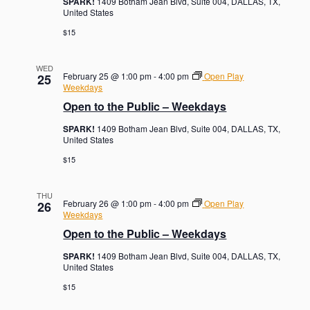
SPARK!
1409 Botham Jean Blvd, Suite 004, DALLAS, TX,
United States
$15
WED
February 25 @ 1:00 pm
-
4:00 pm
Open Play
25
Weekdays
Open to the Public – Weekdays
SPARK!
1409 Botham Jean Blvd, Suite 004, DALLAS, TX,
United States
$15
THU
February 26 @ 1:00 pm
-
4:00 pm
Open Play
26
Weekdays
Open to the Public – Weekdays
SPARK!
1409 Botham Jean Blvd, Suite 004, DALLAS, TX,
United States
$15