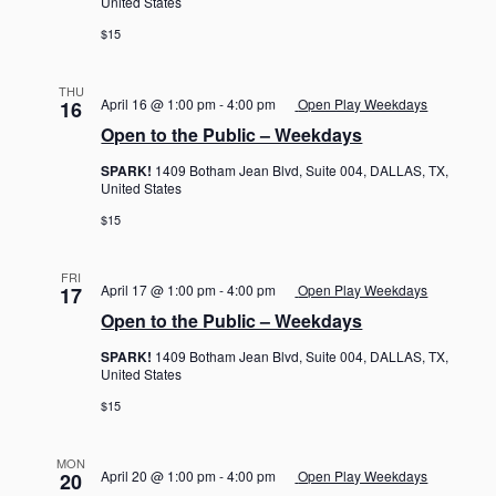
United States
$15
THU
April 16 @ 1:00 pm
-
4:00 pm
Open Play Weekdays
16
Open to the Public – Weekdays
SPARK!
1409 Botham Jean Blvd, Suite 004, DALLAS, TX,
United States
$15
FRI
April 17 @ 1:00 pm
-
4:00 pm
Open Play Weekdays
17
Open to the Public – Weekdays
SPARK!
1409 Botham Jean Blvd, Suite 004, DALLAS, TX,
United States
$15
MON
April 20 @ 1:00 pm
-
4:00 pm
Open Play Weekdays
20