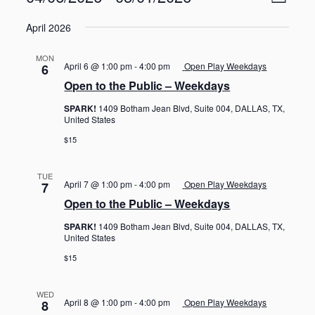
L
v
i
S
e
i
e
April 2026
n
e
s
w
t
l
t
V
s
MON
e
April 6 @ 1:00 pm
-
4:00 pm
Open Play Weekdays
6
i
N
c
e
Open to the Public – Weekdays
t
a
w
d
SPARK!
1409 Botham Jean Blvd, Suite 004, DALLAS, TX,
s
v
United States
a
N
i
a
t
$15
g
v
e
i
a
.
g
TUE
t
April 7 @ 1:00 pm
-
4:00 pm
Open Play Weekdays
7
a
i
Open to the Public – Weekdays
t
o
i
SPARK!
1409 Botham Jean Blvd, Suite 004, DALLAS, TX,
o
n
United States
n
$15
WED
April 8 @ 1:00 pm
-
4:00 pm
Open Play Weekdays
8