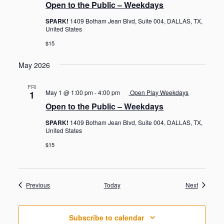
Open to the Public – Weekdays
SPARK!
1409 Botham Jean Blvd, Suite 004, DALLAS, TX,
United States
$15
May 2026
FRI
May 1 @ 1:00 pm
-
4:00 pm
Open Play Weekdays
1
Open to the Public – Weekdays
SPARK!
1409 Botham Jean Blvd, Suite 004, DALLAS, TX,
United States
$15
Events
Events
Previous
Today
Next
Subscribe to calendar