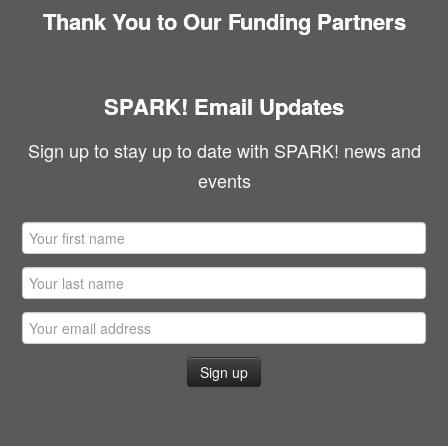
Thank You to Our Funding Partners
SPARK! Email Updates
Sign up to stay up to date with SPARK! news and
events