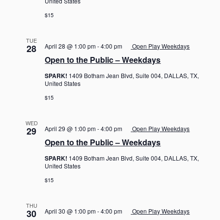
United States
$15
TUE
April 28 @ 1:00 pm
-
4:00 pm
Open Play Weekdays
28
Open to the Public – Weekdays
SPARK!
1409 Botham Jean Blvd, Suite 004, DALLAS, TX,
United States
$15
WED
April 29 @ 1:00 pm
-
4:00 pm
Open Play Weekdays
29
Open to the Public – Weekdays
SPARK!
1409 Botham Jean Blvd, Suite 004, DALLAS, TX,
United States
$15
THU
April 30 @ 1:00 pm
-
4:00 pm
Open Play Weekdays
30