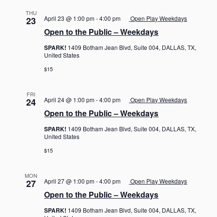
THU
April 23 @ 1:00 pm
-
4:00 pm
Open Play Weekdays
23
Open to the Public – Weekdays
SPARK!
1409 Botham Jean Blvd, Suite 004, DALLAS, TX,
United States
$15
FRI
April 24 @ 1:00 pm
-
4:00 pm
Open Play Weekdays
24
Open to the Public – Weekdays
SPARK!
1409 Botham Jean Blvd, Suite 004, DALLAS, TX,
United States
$15
MON
April 27 @ 1:00 pm
-
4:00 pm
Open Play Weekdays
27
Open to the Public – Weekdays
SPARK!
1409 Botham Jean Blvd, Suite 004, DALLAS, TX,