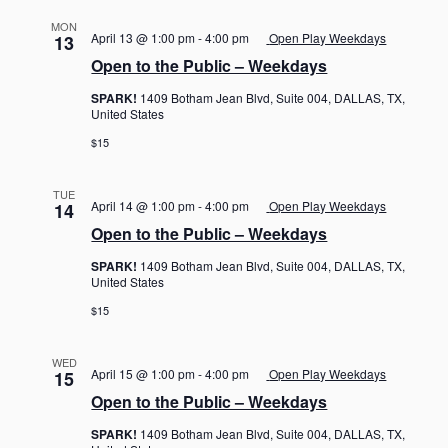
MON
April 13 @ 1:00 pm
-
4:00 pm
Open Play Weekdays
13
Open to the Public – Weekdays
SPARK!
1409 Botham Jean Blvd, Suite 004, DALLAS, TX,
United States
$15
TUE
April 14 @ 1:00 pm
-
4:00 pm
Open Play Weekdays
14
Open to the Public – Weekdays
SPARK!
1409 Botham Jean Blvd, Suite 004, DALLAS, TX,
United States
$15
WED
April 15 @ 1:00 pm
-
4:00 pm
Open Play Weekdays
15
Open to the Public – Weekdays
SPARK!
1409 Botham Jean Blvd, Suite 004, DALLAS, TX,