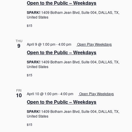
Open to the Public – Weekdays
SPARK!
1409 Botham Jean Blvd, Suite 004, DALLAS, TX,
United States
$15
THU
April 9 @ 1:00 pm
-
4:00 pm
Open Play Weekdays
9
Open to the Public – Weekdays
SPARK!
1409 Botham Jean Blvd, Suite 004, DALLAS, TX,
United States
$15
FRI
April 10 @ 1:00 pm
-
4:00 pm
Open Play Weekdays
10
Open to the Public – Weekdays
SPARK!
1409 Botham Jean Blvd, Suite 004, DALLAS, TX,
United States
$15