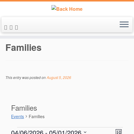
Skip
to
Families
content
This entry was posted on
August 5, 2026
Families
Events
Families
Events
V
E
04/06/2026
 - 
05/01/2026