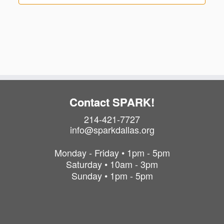
Contact SPARK!
214-421-7727
info@sparkdallas.org
Monday - Friday • 1pm - 5pm
Saturday • 10am - 3pm
Sunday • 1pm - 5pm