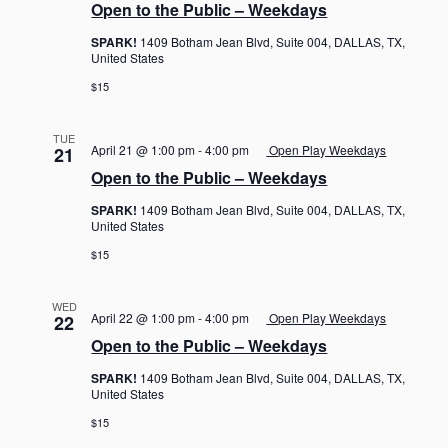
Open to the Public – Weekdays
SPARK!
1409 Botham Jean Blvd, Suite 004, DALLAS, TX,
United States
$15
TUE
April 21 @ 1:00 pm
-
4:00 pm
Open Play Weekdays
21
Open to the Public – Weekdays
SPARK!
1409 Botham Jean Blvd, Suite 004, DALLAS, TX,
United States
$15
WED
April 22 @ 1:00 pm
-
4:00 pm
Open Play Weekdays
22
Open to the Public – Weekdays
SPARK!
1409 Botham Jean Blvd, Suite 004, DALLAS, TX,
United States
$15