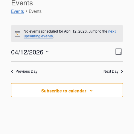
Events
Events
Events
Events
for
No events scheduled for April 12, 2026. Jump to the
next
N
upcoming events
.
April
o
t
12,
V
E
04/12/2026
i
2026
D
v
c
i
S
e
e
a
e
n
e
y
w
Previous Day
Next Day
t
l
V
s
e
i
N
c
e
Subscribe to calendar
t
a
w
d
s
v
a
N
i
a
t
g
v
e
i
a
.
g
t