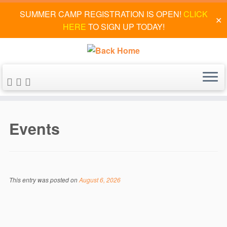
SUMMER CAMP REGISTRATION IS OPEN!
CLICK
✕
HERE
TO SIGN UP TODAY!
Skip
to
Events
content
This entry was posted on
August 6, 2026