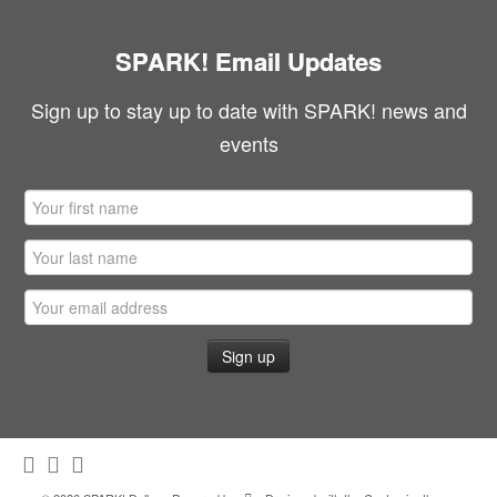
SPARK! Email Updates
Sign up to stay up to date with SPARK! news and
events