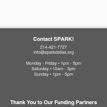
a
i
t
o
i
o
n
n
Contact SPARK!
214-421-7727
info@sparkdallas.org
Monday - Friday • 1pm - 5pm
Saturday • 10am - 3pm
Sunday • 1pm - 5pm
Thank You to Our Funding Partners