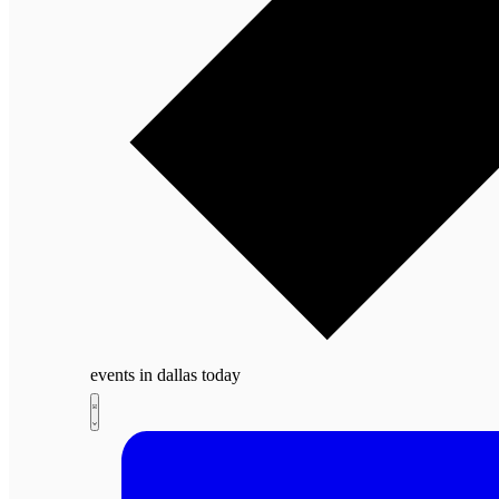
events in dallas today
Views
Events
Event
List
Navigation
Views
Navigation