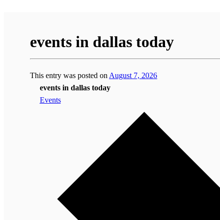
events in dallas today
This entry was posted on
August 7, 2026
events in dallas today
Events