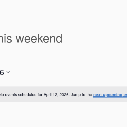
this weekend
26
No events scheduled for April 12, 2026. Jump to the
next upcoming e
N
o
t
i
c