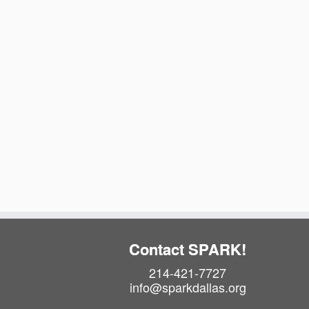
t
e
.
Contact SPARK!
214-421-7727
info@sparkdallas.org