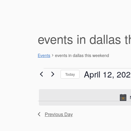
events in dallas 
Events
events in dallas this weekend
Events
April 12, 20
Today
for
S
e
April
l
e
12,
c
Previous Day
t
2026
d
a