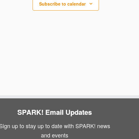
N
i
Subscribe to calendar
a
e
v
w
i
s
g
N
a
a
v
t
i
i
g
o
a
n
SPARK! Email Updates
t
Sign up to stay up to date with SPARK! news
i
and events