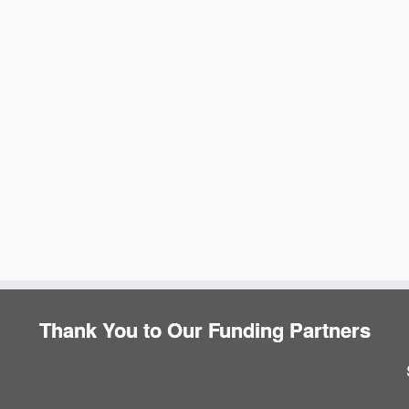
e
Thank You to Our Funding Partners