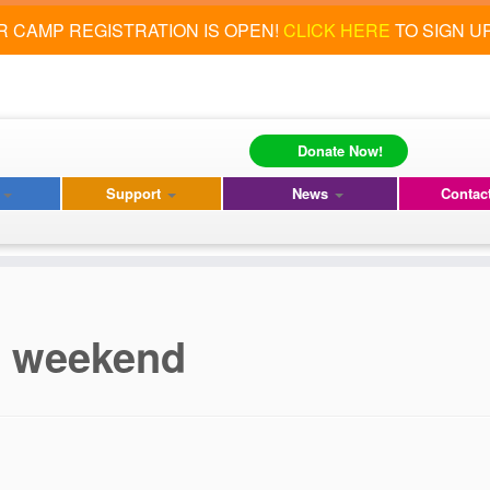
 CAMP REGISTRATION IS OPEN!
CLICK HERE
TO SIGN U
Donate Now!
s
Support
News
Contac
is weekend