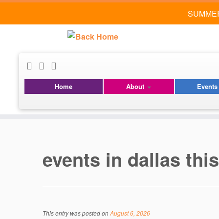
SUMMER
Home
About
Event
Skip
to
content
events in dallas th
This entry was posted on
August 6, 2026