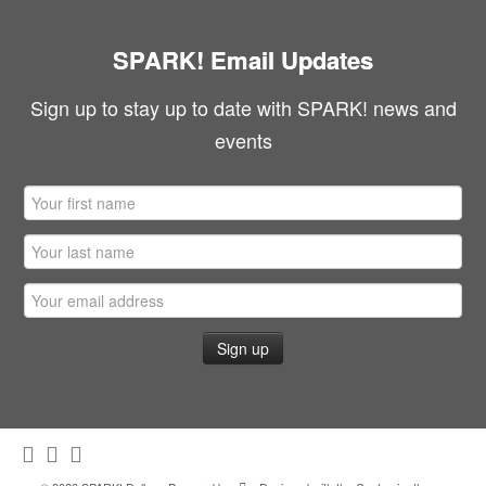
SPARK! Email Updates
Sign up to stay up to date with SPARK! news and
events