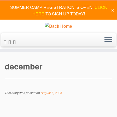
SUMMER CAMP REGISTRATION IS OPEN!
CLICK
✕
HERE
TO SIGN UP TODAY!
Skip
to
december
content
This entry was posted on
August 7, 2026