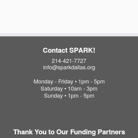
i
t
o
i
o
n
n
Contact SPARK!
214-421-7727
info@sparkdallas.org
Monday - Friday • 1pm - 5pm
Saturday • 10am - 3pm
Sunday • 1pm - 5pm
Thank You to Our Funding Partners