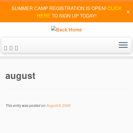
SUMMER CAMP REGISTRATION IS OPEN!
CLICK
✕
HERE
TO SIGN UP TODAY!
Skip
to
august
content
This entry was posted on
August 8, 2026