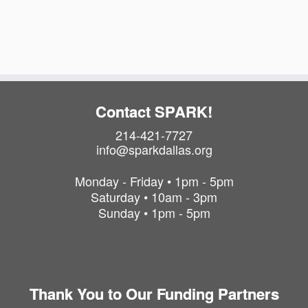
i
t
o
i
o
n
n
Contact SPARK!
214-421-7727
info@sparkdallas.org
Monday - Friday • 1pm - 5pm
Saturday • 10am - 3pm
Sunday • 1pm - 5pm
Thank You to Our Funding Partners