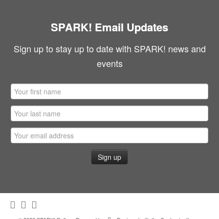
SPARK! Email Updates
Sign up to stay up to date with SPARK! news and
events