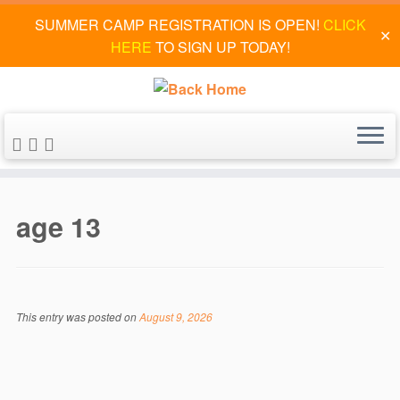
SUMMER CAMP REGISTRATION IS OPEN!
CLICK
✕
HERE
TO SIGN UP TODAY!
Skip
to
age 13
content
This entry was posted on
August 9, 2026