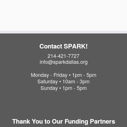
i
t
o
i
o
n
n
Contact SPARK!
214-421-7727
info@sparkdallas.org
Monday - Friday • 1pm - 5pm
Saturday • 10am - 3pm
Sunday • 1pm - 5pm
Thank You to Our Funding Partners